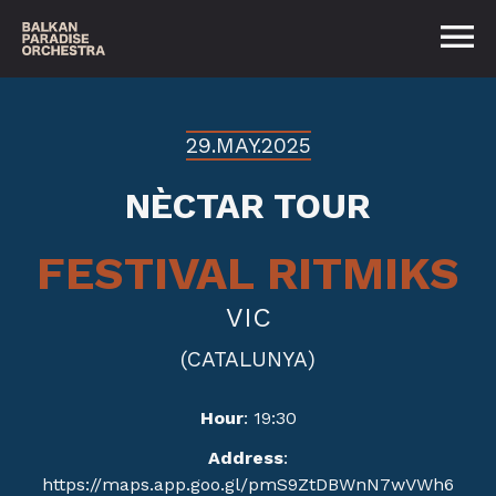
29.MAY.2025
NÈCTAR TOUR
FESTIVAL RITMIKS
VIC
(CATALUNYA)
Hour
: 19:30
Address
:
https://maps.app.goo.gl/pmS9ZtDBWnN7wVWh6